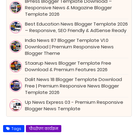
BPress Blogger Template Download –
Responsive News & Magazine Blogger
Template 2026
Best Education News Blogger Template 2026
– Responsive, SEO Friendly & AdSense Ready
India News 87 Blogger Template V1.0
Download | Premium Responsive News
Blogger Theme
Staarup News Blogger Template Free
Download & Premium Features 2026
Dalit News 18 Blogger Template Download
Free | Premium Responsive News Blogger
Template 2026
Up News Express 03 - Premium Responsive
Blogger News Template
Tags
पौधरोपण कार्यक्रम